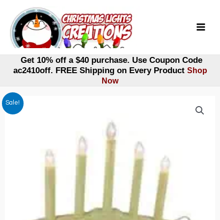
Skip
to
content
Get 10% off a $40 purchase. Use Coupon Code
ac2410off. FREE Shipping on Every Product
Shop
Now
Sale!