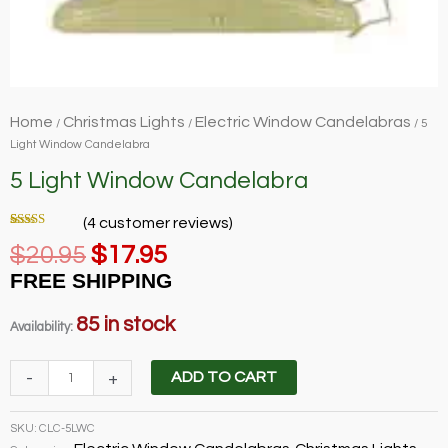
Home
Christmas Lights
Electric Window Candelabras
/
/
/ 5
Light Window Candelabra
5 Light Window Candelabra
(
4
customer reviews)
Rated
4
5.00
Original
Current
$
20.95
$
17.95
out of 5
based on
price
price
customer
FREE SHIPPING
ratings
was:
is:
$20.95.
$17.95.
85 in stock
Availability:
5
-
+
ADD TO CART
Light
Window
SKU:
CLC-5LWC
Candelabra