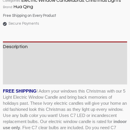
Electric Window Candelabras
Christmas Lights
Categories:
,
quantity
Hua Qing
Brand:
Free Shipping on Every Product
Secure Payments
Description
Weight & Dimensions
Product Specifications & Shipping
Reviews (4)
FREE SHIPPING
! Adorn your windows this Christmas with our 5
Light Electric Window Candle and bring back memories of
holidays past. These Ivory electric candles will give your home an
old fashioned look this Christmas as they light up every window.
Use any bulb color you want! Uses C7 LED or incandescent
replacement bulbs. Our electric window candle is rated for
indoor
use only
. Five C7 clear bulbs are included. Do you need C7