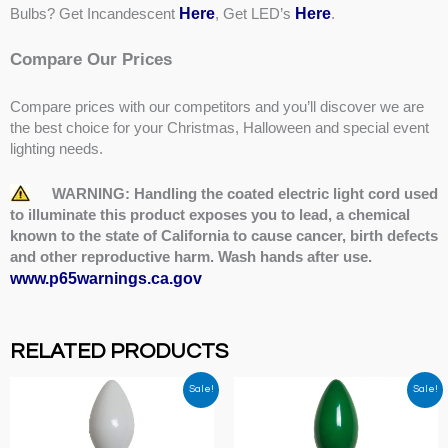
Here
Here
Bulbs? Get Incandescent
, Get LED’s
.
Compare Our Prices
Compare prices with our competitors and you’ll discover we are
the best choice for your Christmas, Halloween and special event
lighting needs.
WARNING: Handling the coated electric light cord used
to illuminate this product exposes you to lead, a chemical
known to the state of California to cause cancer, birth defects
and other reproductive harm. Wash hands after use.
www.p65warnings.ca.gov
RELATED PRODUCTS
Sale!
Sale!