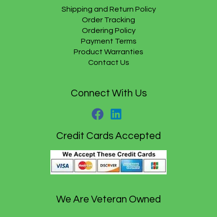
9
.
$
9
Shipping and Return Policy
5
2
.
Order Tracking
.
1
9
Ordering Policy
.
5
Payment Terms
9
.
5
Product Warranties
.
Contact Us
Connect With Us
Credit Cards Accepted
We Are Veteran Owned