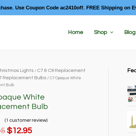
chase. Use Coupon Code ac2410off. FREE Shipping on E
Home
Shop
Blog
Fea
hristmas Lights
C7 & C9 Replacement
/
7 Replacement Bulbs
/ C7 Opaque White
nt Bulb
paque White
acement Bulb
(
1
customer review)
Original
Current
95
$
12.95