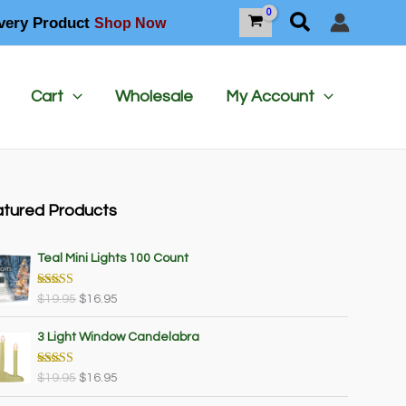
Search
very Product
Shop Now
Cart
Wholesale
My Account
tured Products
Teal Mini Lights 100 Count
Rated
5.00
O
C
$
19.95
$
16.95
out of 5
r
u
i
r
3 Light Window Candelabra
g
r
i
e
Rated
5.00
O
C
$
19.95
$
16.95
out of 5
n
n
r
u