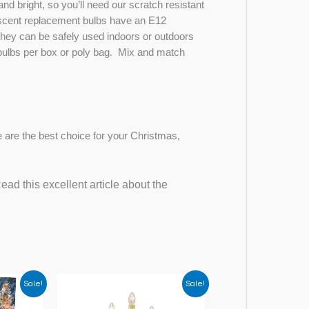
nd bright, so you’ll need our scratch resistant
scent replacement bulbs have an E12
they can be safely used indoors or outdoors
25 bulbs per box or poly bag. Mix and match
 are the best choice for your Christmas,
ad this excellent article about the
Sale!
Sale!