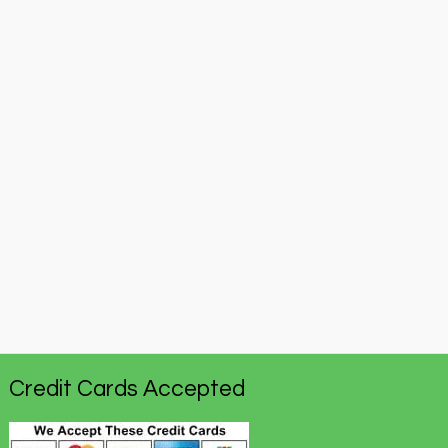
Credit Cards Accepted