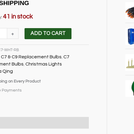
price
price
SHIPPING
was:
is:
$15.95.
$12.95.
41 in stock
y:
+
ADD TO CART
C7-WHT-RB
ment
C7 & C9 Replacement Bulbs
C7
:
,
ment Bulbs
Christmas Lights
,
a Qing
ping on Every Product
e Payments
cations & Shipping
Reviews (1)