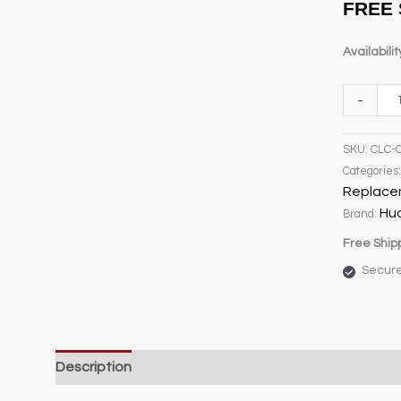
FREE 
customer
rating
Availabilit
C7
-
Opaque
White
SKU:
CLC-
Replace
Categories
Bulb
Replace
quantity
Hu
Brand:
Free Ship
Secur
Description
Weight & Dimensions
Product Specifi