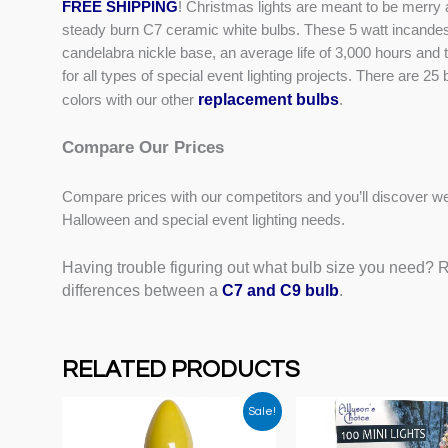
FREE SHIPPING
! Christmas lights are meant to be merry a
steady burn C7 ceramic white bulbs. These 5 watt incande
candelabra nickle base, an average life of 3,000 hours and 
for all types of special event lighting projects. There are 
replacement bulbs
colors with our other
.
Compare Our Prices
Compare prices with our competitors and you’ll discover we
Halloween and special event lighting needs.
Having trouble figuring out what bulb size you need? Re
differences between a
C7 and C9 bulb
.
RELATED PRODUCTS
Sale!