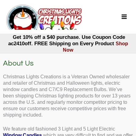
Skip
to
content
Get 10% off a $40 purchase. Use Coupon Code
ac2410off. FREE Shipping on Every Product
Shop
Now
About Us
Christmas Lights Creations is a Veteran Owned wholesaler
and retailer of Christmas and Halloween lights, electric
window candles and C7/C9 Replacement Bulbs. We’ve
been shipping Christmas lighting products for over 13 years
across the U.S. and regularly monitor competitor pricing to
ensure our customers receive competitive prices with free
shipping included.
We feature old fashioned 3 Light and 5 Light Electric
Window Candles
which are very difficult to find and we offer