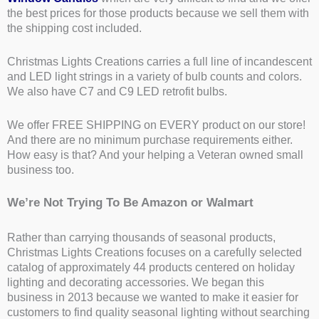
the best prices for those products because we sell them with
the shipping cost included.
Christmas Lights Creations carries a full line of incandescent
and LED light strings in a variety of bulb counts and colors.
We also have C7 and C9 LED retrofit bulbs.
We offer FREE SHIPPING on EVERY product on our store!
And there are no minimum purchase requirements either.
How easy is that? And your helping a Veteran owned small
business too.
We’re Not Trying To Be Amazon or Walmart
Rather than carrying thousands of seasonal products,
Christmas Lights Creations focuses on a carefully selected
catalog of approximately 44 products centered on holiday
lighting and decorating accessories. We began this
business in 2013 because we wanted to make it easier for
customers to find quality seasonal lighting without searching