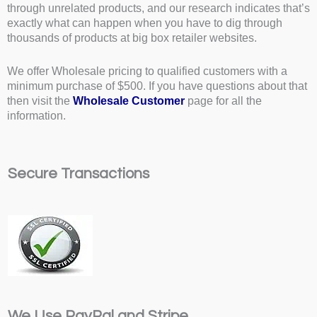
through unrelated products, and our research indicates that’s
exactly what can happen when you have to dig through
thousands of products at big box retailer websites.
We offer Wholesale pricing to qualified customers with a
minimum purchase of $500. If you have questions about that
then visit the
Wholesale Customer
page for all the
information.
Secure Transactions
We Use PayPal and Stripe