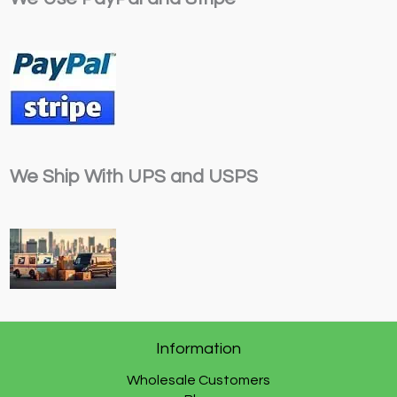
We Ship With UPS and USPS
Information
Wholesale Customers