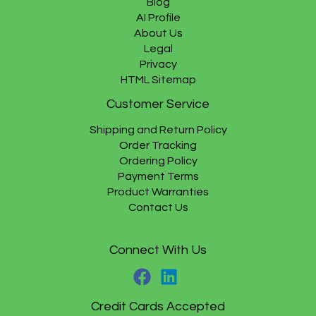
Blog
AI Profile
About Us
Legal
Privacy
HTML Sitemap
Customer Service
Shipping and Return Policy
Order Tracking
Ordering Policy
Payment Terms
Product Warranties
Contact Us
Connect With Us
Credit Cards Accepted