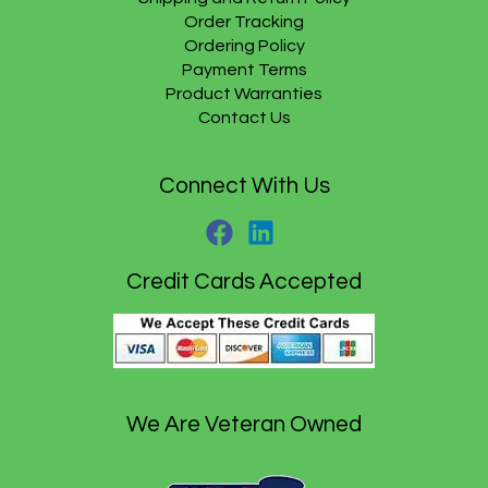
1
.
.
Order Tracking
5
9
.
5
Ordering Policy
9
.
Payment Terms
5
Product Warranties
.
Contact Us
Connect With Us
Credit Cards Accepted
We Are Veteran Owned