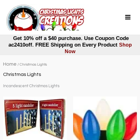
Skip
to
content
Get 10% off a $40 purchase. Use Coupon Code
ac2410off. FREE Shipping on Every Product
Shop
Now
Home
/ Christmas Lights
Christmas Lights
Incandescent Christmas Lights