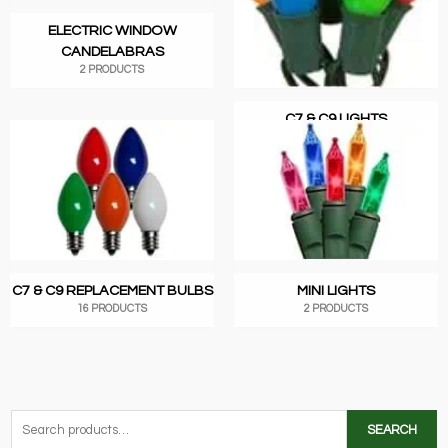
ELECTRIC WINDOW
CANDELABRAS
2 PRODUCTS
C7 & C9 LIGHTS
1 PRODUCT
C7 & C9 REPLACEMENT BULBS
MINI LIGHTS
16 PRODUCTS
2 PRODUCTS
S
SEARCH
e