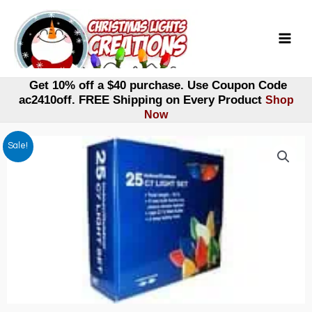
Skip
to
content
Get 10% off a $40 purchase. Use Coupon Code
ac2410off. FREE Shipping on Every Product
Shop
Now
Sale!