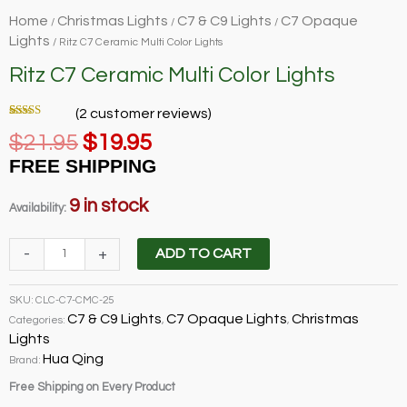
Home
Christmas Lights
C7 & C9 Lights
C7 Opaque
/
/
/
Lights
/ Ritz C7 Ceramic Multi Color Lights
Ritz C7 Ceramic Multi Color Lights
(
2
customer reviews)
Rated
2
5.00
Original
Current
$
21.95
$
19.95
out of 5
based on
price
price
customer
FREE SHIPPING
ratings
was:
is:
$21.95.
$19.95.
9 in stock
Availability:
Ritz
-
+
ADD TO CART
C7
Ceramic
SKU:
CLC-C7-CMC-25
Multi
C7 & C9 Lights
C7 Opaque Lights
Christmas
Categories:
,
,
Color
Lights
Lights
Hua Qing
Brand:
quantity
Free Shipping on Every Product