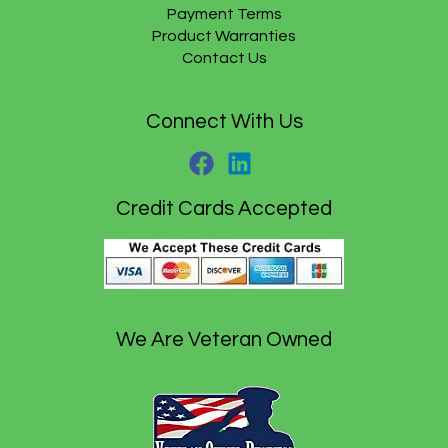
Payment Terms
9
.
5
Product Warranties
.
Contact Us
Connect With Us
Credit Cards Accepted
We Are Veteran Owned