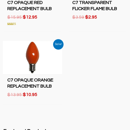
C7 OPAQUE RED
C7 TRANSPARENT
REPLACEMENT BULB
FLICKER FLAME BULB
Original
Current
Original
Current
$
15.95
$
12.95
$
3.59
$
2.95
price
price
price
price
was:
is:
was:
is:
Rated
5.00
$15.95.
$12.95.
$3.59.
$2.95.
out of 5
Sale!
C7 OPAQUE ORANGE
REPLACEMENT BULB
Original
Current
$
13.95
$
10.95
price
price
was:
is:
$13.95.
$10.95.