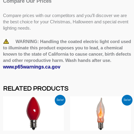
Compare Our Prices
Compare prices with our competitors and you’ll discover we are
the best choice for your Christmas, Halloween and special event
lighting needs.
WARNING: Handling the coated electric light cord used
to illuminate this product exposes you to lead, a chemical
known to the state of California to cause cancer, birth defects
and other reproductive harm. Wash hands after use.
www.p65warnings.ca.gov
RELATED PRODUCTS
Sale!
Sale!