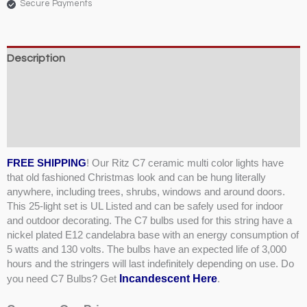
Secure Payments
Description
Weight & Dimensions
Product Specifications & Shipping
Reviews (2)
FREE SHIPPING
! Our Ritz C7 ceramic multi color lights have
that old fashioned Christmas look and can be hung literally
anywhere, including trees, shrubs, windows and around doors.
This 25-light set is UL Listed and can be safely used for indoor
and outdoor decorating. The C7 bulbs used for this string have a
nickel plated E12 candelabra base with an energy consumption of
5 watts and 130 volts. The bulbs have an expected life of 3,000
hours and the stringers will last indefinitely depending on use. Do
Incandescent Here
you need C7 Bulbs? Get
.