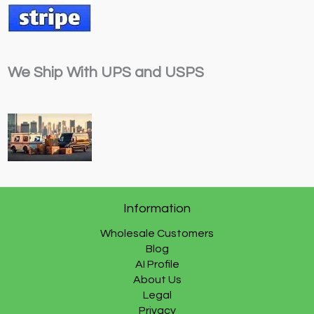
We Ship With UPS and USPS
Information
Wholesale Customers
Blog
AI Profile
About Us
Legal
Privacy