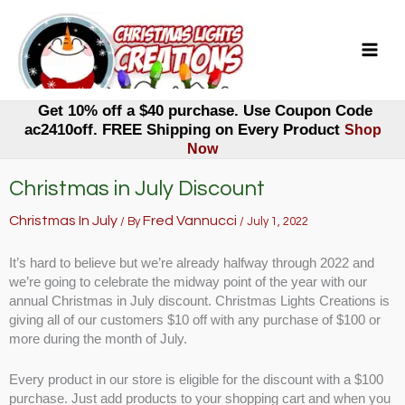
Skip
to
content
Get 10% off a $40 purchase. Use Coupon Code
ac2410off. FREE Shipping on Every Product
Shop
Now
Christmas in July Discount
Christmas In July
Fred Vannucci
/ By
/
July 1, 2022
It’s hard to believe but we’re already halfway through 2022 and
we’re going to celebrate the midway point of the year with our
annual Christmas in July discount. Christmas Lights Creations is
giving all of our customers $10 off with any purchase of $100 or
more during the month of July.
Every product in our store is eligible for the discount with a $100
purchase. Just add products to your shopping cart and when you