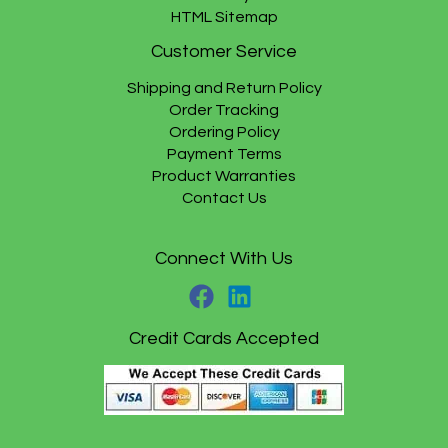
HTML Sitemap
Customer Service
Shipping and Return Policy
Order Tracking
Ordering Policy
Payment Terms
Product Warranties
Contact Us
Connect With Us
Credit Cards Accepted