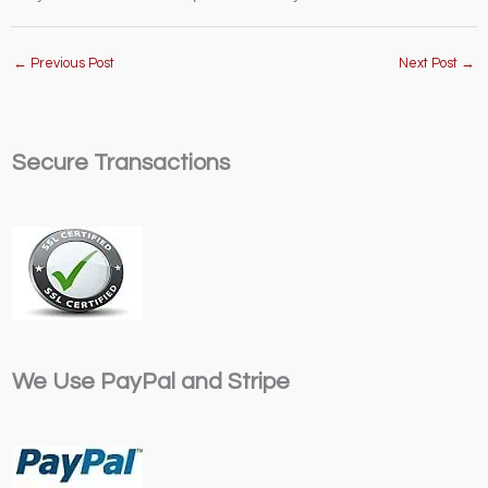
←
Previous Post
Next Post
→
Secure Transactions
We Use PayPal and Stripe