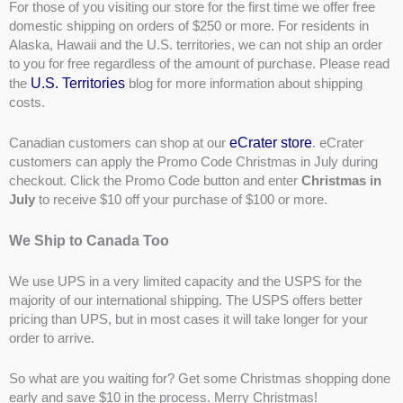
For those of you visiting our store for the first time we offer free
domestic shipping on orders of $250 or more. For residents in
Alaska, Hawaii and the U.S. territories, we can not ship an order
to you for free regardless of the amount of purchase. Please read
U.S. Territories
the
blog for more information about shipping
costs.
eCrater store
Canadian customers can shop at our
. eCrater
customers can apply the Promo Code Christmas in July during
checkout. Click the Promo Code button and enter
Christmas in
July
to receive $10 off your purchase of $100 or more.
We Ship to Canada Too
We use UPS in a very limited capacity and the USPS for the
majority of our international shipping. The USPS offers better
pricing than UPS, but in most cases it will take longer for your
order to arrive.
So what are you waiting for? Get some Christmas shopping done
early and save $10 in the process. Merry Christmas!