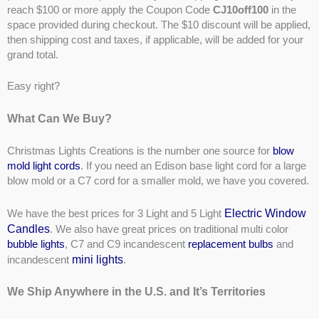
reach $100 or more apply the Coupon Code
CJ10off100
in the
space provided during checkout. The $10 discount will be applied,
then shipping cost and taxes, if applicable, will be added for your
grand total.
Easy right?
What Can We Buy?
Christmas Lights Creations is the number one source for
blow
mold light cords
. If you need an Edison base light cord for a large
blow mold or a C7 cord for a smaller mold, we have you covered.
Electric Window
We have the best prices for 3 Light and 5 Light
Candles
. We also have great prices on traditional multi color
bubble lights
, C7 and C9 incandescent
replacement bulbs
and
mini lights
incandescent
.
We Ship Anywhere in the U.S. and It’s Territories