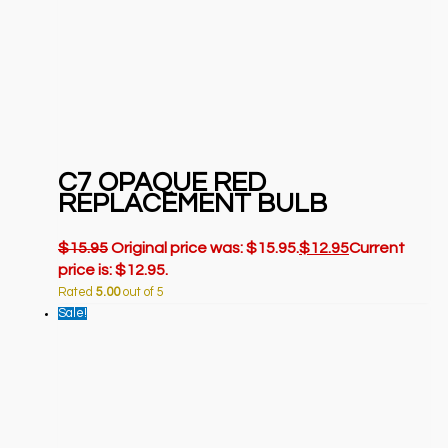
C7 OPAQUE RED
REPLACEMENT BULB
$
15.95
Original price was: $15.95.
$
12.95
Current
price is: $12.95.
Rated
5.00
out of 5
Sale!