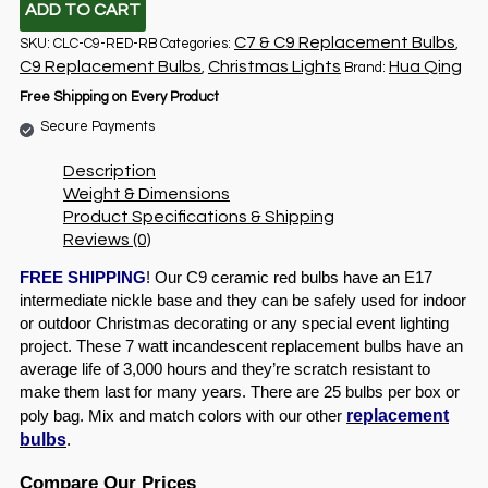
ADD TO CART
C7 & C9 Replacement Bulbs
SKU:
CLC-C9-RED-RB
Categories:
,
C9 Replacement Bulbs
Christmas Lights
Hua Qing
,
Brand:
Free Shipping on Every Product
Secure Payments
Description
Weight & Dimensions
Product Specifications & Shipping
Reviews (0)
FREE SHIPPING
! Our C9 ceramic red bulbs have an E17
intermediate nickle base and they can be safely used for indoor
or outdoor Christmas decorating or any special event lighting
project. These 7 watt incandescent replacement bulbs have an
average life of 3,000 hours and they’re scratch resistant to
make them last for many years. There are 25 bulbs per box or
replacement
poly bag. Mix and match colors with our other
bulbs
.
Compare Our Prices