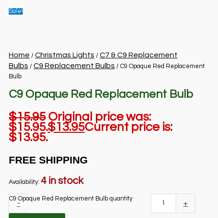
Sale!
Home
Christmas Lights
C7 & C9 Replacement
/
/
Bulbs
C9 Replacement Bulbs
/
/ C9 Opaque Red Replacement
Bulb
C9 Opaque Red Replacement Bulb
$
15.95
Original price was:
$15.95.
$
13.95
Current price is:
$13.95.
FREE SHIPPING
4 in stock
Availability:
C9 Opaque Red Replacement Bulb quantity
-
+