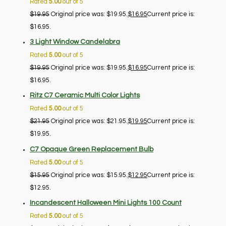
Rated
5.00
out of 5
$
19.95
Original price was: $19.95.
$
16.95
Current price is:
$16.95.
3 Light Window Candelabra
Rated
5.00
out of 5
$
19.95
Original price was: $19.95.
$
16.95
Current price is:
$16.95.
Ritz C7 Ceramic Multi Color Lights
Rated
5.00
out of 5
$
21.95
Original price was: $21.95.
$
19.95
Current price is:
$19.95.
C7 Opaque Green Replacement Bulb
Rated
5.00
out of 5
$
15.95
Original price was: $15.95.
$
12.95
Current price is:
$12.95.
Incandescent Halloween Mini Lights 100 Count
Rated
5.00
out of 5