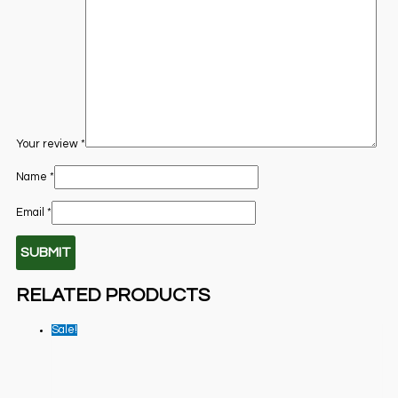
Your review
*
Name
*
Email
*
RELATED PRODUCTS
Sale!