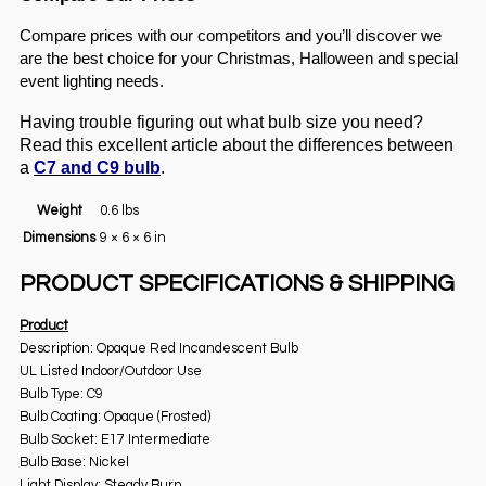
Compare prices with our competitors and you’ll discover we
are the best choice for your Christmas, Halloween and special
event lighting needs.
Having trouble figuring out what bulb size you need?
Read this excellent article about the differences between
a
C7 and C9 bulb
.
Weight
0.6 lbs
Dimensions
9 × 6 × 6 in
PRODUCT SPECIFICATIONS & SHIPPING
Product
Description: Opaque Red Incandescent Bulb
UL Listed Indoor/Outdoor Use
Bulb Type: C9
Bulb Coating: Opaque (Frosted)
Bulb Socket: E17 Intermediate
Bulb Base: Nickel
Light Display: Steady Burn