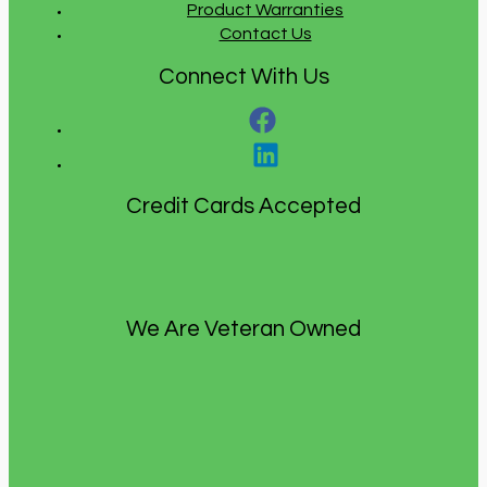
Product Warranties
Contact Us
Connect With Us
Credit Cards Accepted
We Are Veteran Owned