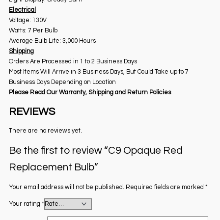
Electrical
Voltage: 130V
Watts: 7 Per Bulb
Average Bulb Life: 3,000 Hours
Shipping
Orders Are Processed in 1 to 2 Business Days
Most Items Will Arrive in 3 Business Days, But Could Take up to 7
Business Days Depending on Location
Please Read Our Warranty, Shipping and Return Policies
REVIEWS
There are no reviews yet.
Be the first to review “C9 Opaque Red
Replacement Bulb”
Your email address will not be published.
Required fields are marked
*
Your rating
*