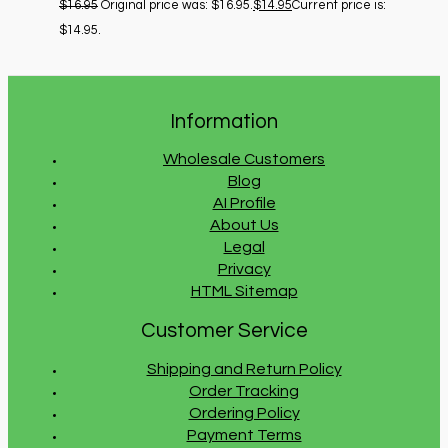
$
16.95
Original price was: $16.95.
$
14.95
Current price is:
$14.95.
Information
Wholesale Customers
Blog
AI Profile
About Us
Legal
Privacy
HTML Sitemap
Customer Service
Shipping and Return Policy
Order Tracking
Ordering Policy
Payment Terms