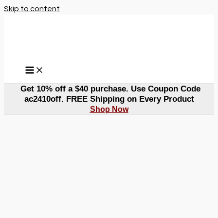
Skip to content
Get 10% off a $40 purchase. Use Coupon Code
ac2410off. FREE Shipping on Every Product
Shop Now