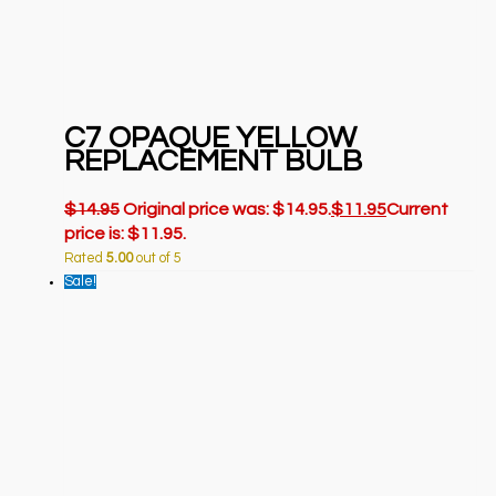
C7 OPAQUE YELLOW
REPLACEMENT BULB
$
14.95
Original price was: $14.95.
$
11.95
Current
price is: $11.95.
Rated
5.00
out of 5
Sale!