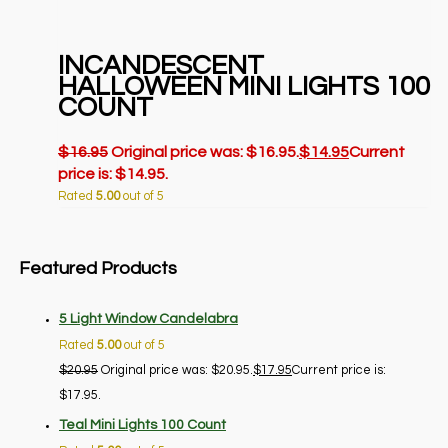
INCANDESCENT
HALLOWEEN MINI LIGHTS 100
COUNT
$
16.95
Original price was: $16.95.
$
14.95
Current
price is: $14.95.
Rated
5.00
out of 5
Featured Products
5 Light Window Candelabra
Rated
5.00
out of 5
$
20.95
Original price was: $20.95.
$
17.95
Current price is:
$17.95.
Teal Mini Lights 100 Count