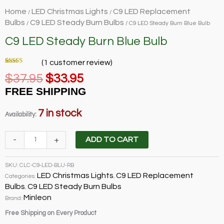
Home
LED Christmas Lights
C9 LED Replacement
/
/
Bulbs
C9 LED Steady Burn Bulbs
/
/ C9 LED Steady Burn Blue Bulb
C9 LED Steady Burn Blue Bulb
(
1
customer review)
Rated
1
5.00
Original
Current
$
37.95
$
33.95
out of 5
based on
price
price
customer
FREE SHIPPING
rating
was:
is:
$37.95.
$33.95.
7 in stock
Availability:
C9
-
+
ADD TO CART
LED
Steady
SKU:
CLC-C9-LED-BLU-RB
Burn
LED Christmas Lights
C9 LED Replacement
Categories:
,
Blue
Bulbs
C9 LED Steady Burn Bulbs
,
Bulb
Minleon
Brand:
quantity
Free Shipping on Every Product