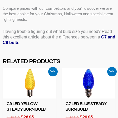
Compare prices with our competitors and you’ll discover we are
the best choice for your Christmas, Halloween and special event
lighting needs.
Having trouble figuring out what bulb size you need? Read
this excellent article about the differences between a
C7 and
C9 bulb
.
RELATED PRODUCTS
Sale!
Sale!
C9 LED YELLOW
C7 LED BLUE STEADY
STEADY BURN BULB
BURN BULB
Original
Current
Original
Current
$
30.95
$
26.95
$
33.95
$
29.95