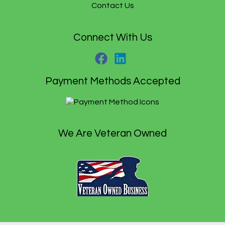
.
Contact Us
Connect With Us
Payment Methods Accepted
We Are Veteran Owned