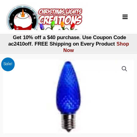
Skip
to
content
Get 10% off a $40 purchase. Use Coupon Code
ac2410off. FREE Shipping on Every Product
Shop
Now
Sale!