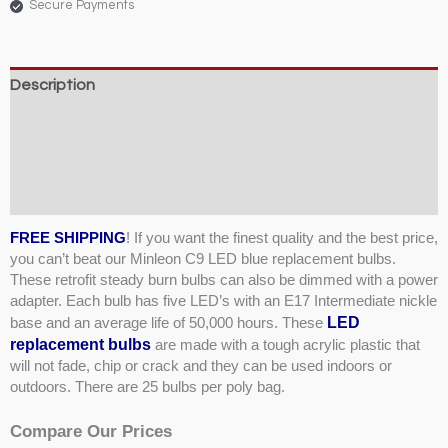
Secure Payments
Description
Weight & Dimensions
Product Specifications & Shipping
Reviews (1)
FREE SHIPPING
! If you want the finest quality and the best price,
you can’t beat our Minleon C9 LED blue replacement bulbs.
These retrofit steady burn bulbs can also be dimmed with a power
adapter. Each bulb has five LED’s with an E17 Intermediate nickle
LED
base and an average life of 50,000 hours. These
replacement bulbs
are made with a tough acrylic plastic that
will not fade, chip or crack and they can be used indoors or
outdoors. There are 25 bulbs per poly bag.
Compare Our Prices