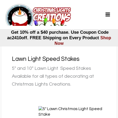
Skip
to
content
Get 10% off a $40 purchase. Use Coupon Code
ac2410off. FREE Shipping on Every Product
Shop
Now
Lawn Light Speed Stakes
5″ and 10″ Lawn Light Speed Stakes
Available for all types of decorating at
Christmas Lights Creations.