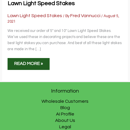
Lawn Light Speed Stakes
Lawn Light Speed Stakes
Fred Vannucci
/ By
/
August 5,
2021
We received our order of 5″ and 10″ Lawn Light Speed Stakes.
We’ve used these in decorating projects and believe these are the
best light stakes you can purchase. And best of all these light stakes
are made in the […]
LAWN
READ MORE »
LIGHT
SPEED
STAKES
Information
Wholesale Customers
Blog
AI Profile
About Us
Legal