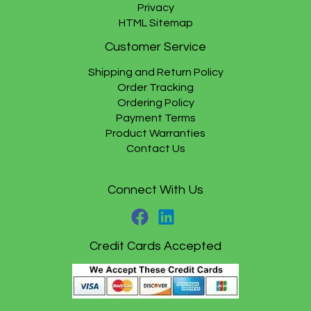
Privacy
HTML Sitemap
Customer Service
Shipping and Return Policy
Order Tracking
Ordering Policy
Payment Terms
Product Warranties
Contact Us
Connect With Us
Credit Cards Accepted