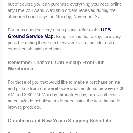
but of course you can purchase everything you need online
any time you want. We’ll ship orders received during the
aforementioned days on Monday, November 27.
UPS
For transit and delivery times please refer to the
Ground Service Map
. Keep in mind that delays are very
possible during these next few weeks so consider using
expedited shipping methods.
Remember That You Can Pickup From Our
Warehouse
For those of you that would like to make a purchase online
and pickup from our warehouse you can do so between 7:00
AM and 3:30 PM Monday through Friday, unless otherwise
noted. We do not allow customers inside the warehouse to
browse products.
Christmas and New Year’s Shipping Schedule