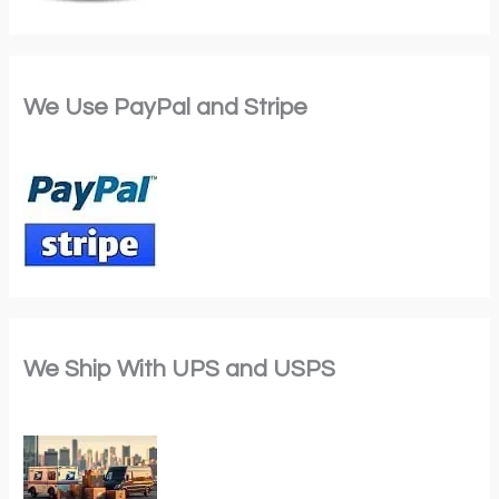
We Use PayPal and Stripe
We Ship With UPS and USPS