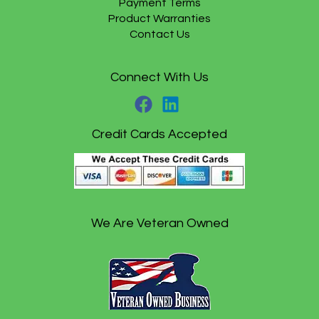
Payment Terms
Product Warranties
Contact Us
Connect With Us
Credit Cards Accepted
We Are Veteran Owned