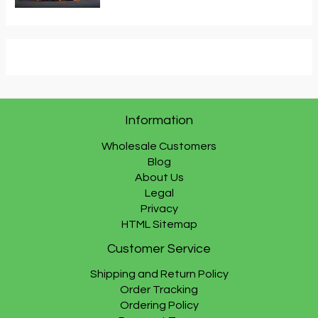
Information
Wholesale Customers
Blog
About Us
Legal
Privacy
HTML Sitemap
Customer Service
Shipping and Return Policy
Order Tracking
Ordering Policy