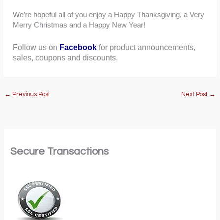
We’re hopeful all of you enjoy a Happy Thanksgiving, a Very
Merry Christmas and a Happy New Year!
Follow us on
Facebook
for product announcements,
sales, coupons and discounts.
←
Previous Post
Next Post
→
Secure Transactions