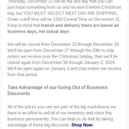
Thursday, December 21 will be the last day that you can
purchase something from us and receive it before Christmas
day, but YOU MUST SELECT NEXT DAY AIR SHIPPING.
Order cutoff time will be 1200 Central Time on December 21.
Keep in mind that
transit and delivery times are based on
business days, not actual days
.
We will be closed from December 23 through December 26.
We’ll be open from December 27 through the 29th to ship
orders we receive over the Christmas holiday, then we’ll be
closed again from December 30 through January 2, 2024.
We’ll be open again on January 3 and ship orders we receive
from that period.
Take Advantage of our Going Out of Business
Discounts
All of the prices you see are part of the big markdowns we
have in an effort to sell all of our inventory and close this
business permanently. You can help us do that by taking
advantage of these big discounts.
Shop Now
!