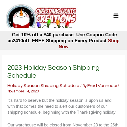
Skip
to
content
Get 10% off a $40 purchase. Use Coupon Code
ac2410off. FREE Shipping on Every Product
Shop
Now
2023 Holiday Season Shipping
Schedule
Holiday Season Shipping Schedule
Fred Vannucci
/ By
/
November 14, 2023
It’s hard to believe but the holiday season is upon us and
with that comes the need to alert our customers of our
shipping schedule, beginning with the Thanksgiving holiday.
Our warehouse will be closed from November 23 to the 26th,