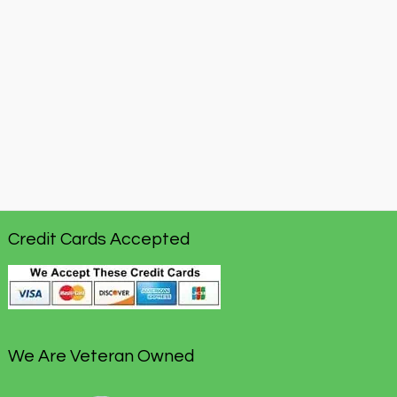
Credit Cards Accepted
We Are Veteran Owned