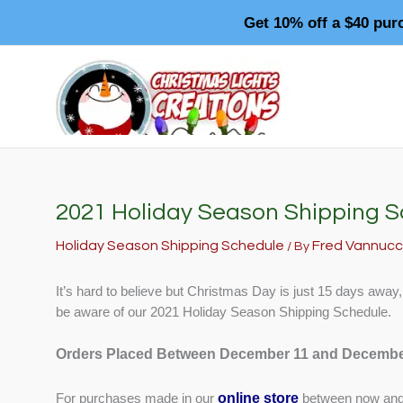
Skip
Get 10% off a $40 pur
to
content
2021 Holiday Season Shipping 
Holiday Season Shipping Schedule
Fred Vannucc
/ By
It’s hard to believe but Christmas Day is just 15 days away
be aware of our 2021 Holiday Season Shipping Schedule.
Orders Placed Between December 11 and Decembe
online store
For purchases made in our
between now and