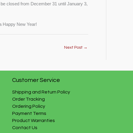
be closed from December 31 until January 3,
d a Happy New Year!
Next Post
→
Customer Service
Shipping and Return Policy
Order Tracking
Ordering Policy
Payment Terms
Product Warranties
Contact Us