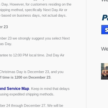
 Day. However, for customers residing on the
pping method, specifically Next Day Air or
re based on business days, not actual days.
r 23
er 23 we strongly suggest you select Next
mas Day.
We
antee to 12:00 PM local time. 2nd Day Air
re Christmas Day is December 23, and you
f time is 1200 on December 23
.
nd Service Map
. Keep in mind that delays
 using expedited shipping methods.
mber 24 through December 27. We will be