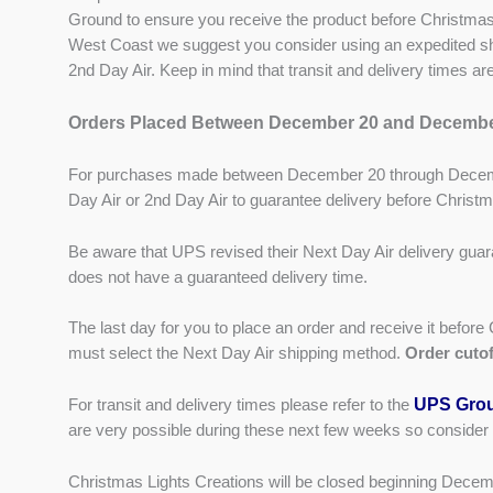
Ground to ensure you receive the product before Christmas
West Coast we suggest you consider using an expedited shi
2nd Day Air. Keep in mind that transit and delivery times a
Orders Placed Between December 20 and Decembe
For purchases made between December 20 through Decemb
Day Air or 2nd Day Air to guarantee delivery before Christ
Be aware that UPS revised their Next Day Air delivery guar
does not have a guaranteed delivery time.
The last day for you to place an order and receive it befo
must select the Next Day Air shipping method.
Order cutof
UPS Grou
For transit and delivery times please refer to the
are very possible during these next few weeks so consider
Christmas Lights Creations will be closed beginning Dece