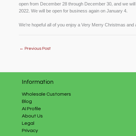
open from December 28 through December 30, and we will 
2022. We will be open for business again on January 4.
We’re hopeful all of you enjoy a Very Merry Christmas an
←
Previous Post
Information
Wholesale Customers
Blog
AI Profile
About Us
Legal
Privacy