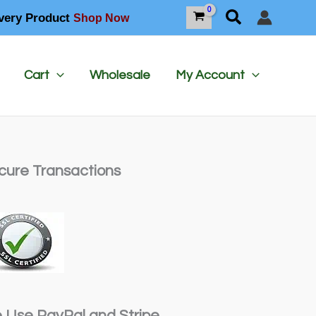
Search
very Product
Shop Now
Cart
Wholesale
My Account
cure Transactions
 Use PayPal and Stripe