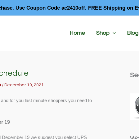
chase. Use Coupon Code ac2410off. FREE Shipping on E
Home
Shop
Blog
Schedule
Se
i
/
December 10, 2021
, and for you last minute shoppers you need to
r 19
 December 19 we suggest you select UPS
We