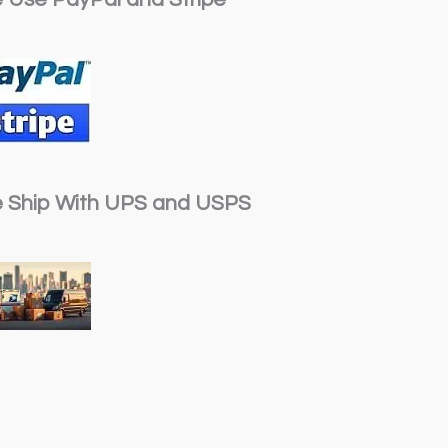
 Ship With UPS and USPS