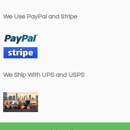
We Use PayPal and Stripe
We Ship With UPS and USPS