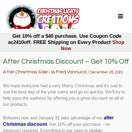
Skip
to
content
Get 10% off a $40 purchase. Use Coupon Code
ac2410off. FREE Shipping on Every Product
Shop
Now
After Christmas Discount – Get 10% Off
After Christmas Sale
Fred Vannucci
/ By
/
December 26, 2022
We hope everyone had a very Merry Christmas and it’s sad to
see the best day of the year come and go so quickly. We’ll try to
help ease the sadness by offering you a great discount on all of
our products.
after
Between now and January 31 take advantage of our
Christmas discount
. Get 10% off your purchase – no
minimum required. Everything in our store is eligible.