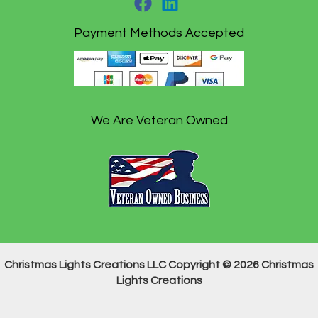
Payment Methods Accepted
We Are Veteran Owned
Christmas Lights Creations LLC Copyright © 2026 Christmas
Lights Creations