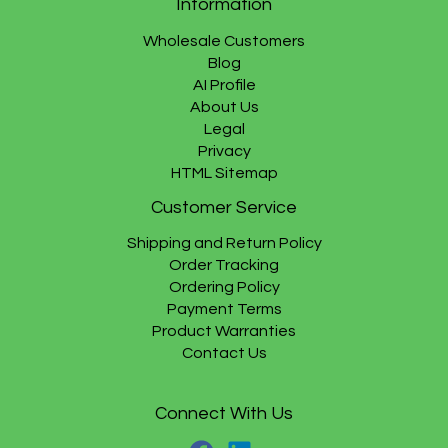
Information
Wholesale Customers
Blog
AI Profile
About Us
Legal
Privacy
HTML Sitemap
Customer Service
Shipping and Return Policy
Order Tracking
Ordering Policy
Payment Terms
Product Warranties
Contact Us
Connect With Us