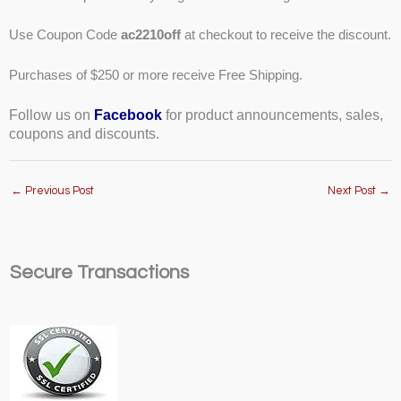
Use Coupon Code
ac2210off
at checkout to receive the discount.
Purchases of $250 or more receive Free Shipping.
Follow us on
Facebook
for product announcements, sales,
coupons and discounts.
←
Previous Post
Next Post
→
Secure Transactions